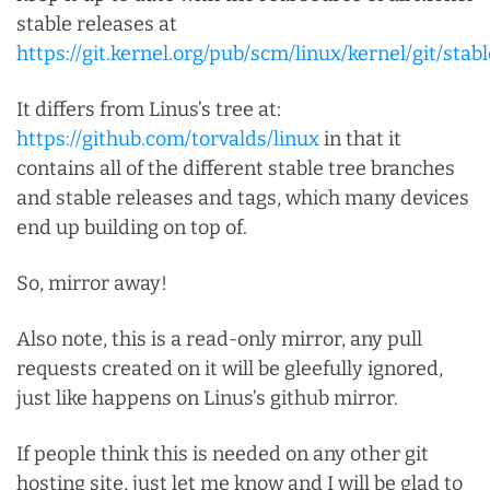
stable releases at
https://git.kernel.org/pub/scm/linux/kernel/git/stable
It differs from Linus’s tree at:
https://github.com/torvalds/linux
in that it
contains all of the different stable tree branches
and stable releases and tags, which many devices
end up building on top of.
So, mirror away!
Also note, this is a read-only mirror, any pull
requests created on it will be gleefully ignored,
just like happens on Linus’s github mirror.
If people think this is needed on any other git
hosting site, just let me know and I will be glad to