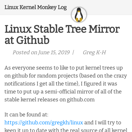
Linux Kernel Monkey Log
Linux Stable Tree Mirror
at Github
Posted on June 15, 2019 |
Greg K-H
As everyone seems to like to put kernel trees up
on github for random projects (based on the crazy
notifications I get all the time), I figured it was
time to put up a semi-official mirror of all of the
stable kernel releases on github.com
It can be found at:
https://github.com/gregkh/linux
and I will try to
keep it up to date with the real source of all kernel