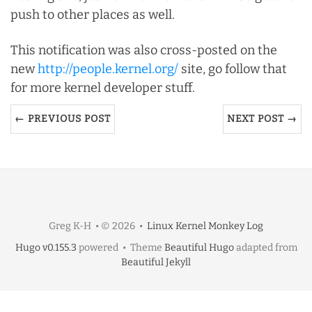
push to other places as well.
This notification was also cross-posted on the
new
http://people.kernel.org/
site, go follow that
for more kernel developer stuff.
← PREVIOUS POST
NEXT POST →
Greg K-H • © 2026 •
Linux Kernel Monkey Log
Hugo v0.155.3
powered • Theme
Beautiful Hugo
adapted from
Beautiful Jekyll