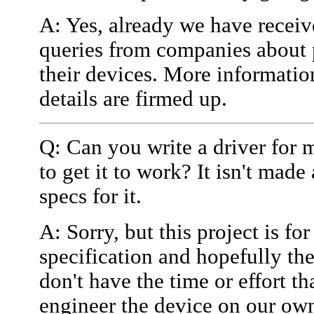
A: Yes, already we have receiv
queries from companies about 
their devices. More informatio
details are firmed up.
Q: Can you write a driver for 
to get it to work? It isn't mad
specs for it.
A: Sorry, but this project is f
specification and hopefully th
don't have the time or effort th
engineer the device on our own