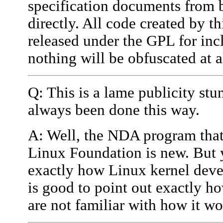
specification documents from b
directly. All code created by 
released under the GPL for incl
nothing will be obfuscated at a
Q: This is a lame publicity st
always been done this way.
A: Well, the NDA program that
Linux Foundation is new. But ye
exactly how Linux kernel deve
is good to point out exactly ho
are not familiar with how it wo