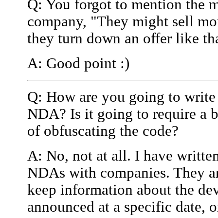
Q: You forgot to mention the m
company, "They might sell mor
they turn down an offer like th
A: Good point :)
Q: How are you going to write
NDA? Is it going to require a 
of obfuscating the code?
A: No, not at all. I have writt
NDAs with companies. They are
keep information about the devi
announced at a specific date, or