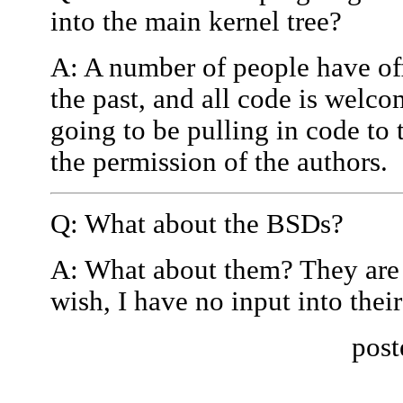
into the main kernel tree?
A: A number of people have off
the past, and all code is welco
going to be pulling in code to 
the permission of the authors.
Q: What about the BSDs?
A: What about them? They are 
wish, I have no input into their
post