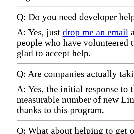
Q: Do you need developer help 
A: Yes, just
drop me an email
a
people who have volunteered t
glad to accept help.
Q: Are companies actually taki
A: Yes, the initial response to
measurable number of new Linu
thanks to this program.
Q: What about helping to get o