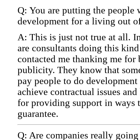
Q: You are putting the people 
development for a living out of
A: This is just not true at all.
are consultants doing this kin
contacted me thanking me for 
publicity. They know that som
pay people to do development 
achieve contractual issues an
for providing support in ways
guarantee.
Q: Are companies really going 