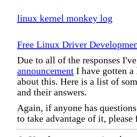
linux kernel monkey log
Free Linux Driver Developmen
Due to all of the responses I'v
announcement
I have gotten a 
about this. Here is a list of 
and their answers.
Again, if anyone has questions
to take advantage of it, please 